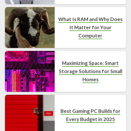
What Is RAM and Why Does
It Matter for Your
Computer
Maximizing Space: Smart
Storage Solutions for Small
Homes
Best Gaming PC Builds for
Every Budget in 2025