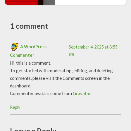
1 comment
A WordPress
September 4, 2025 at 8:55
am
Commenter
Hi, this is a comment.
To get started with moderating, editing, and deleting
comments, please visit the Comments screen in the
dashboard.
Commenter avatars come from
Gravatar
.
Reply
Leave a Reply