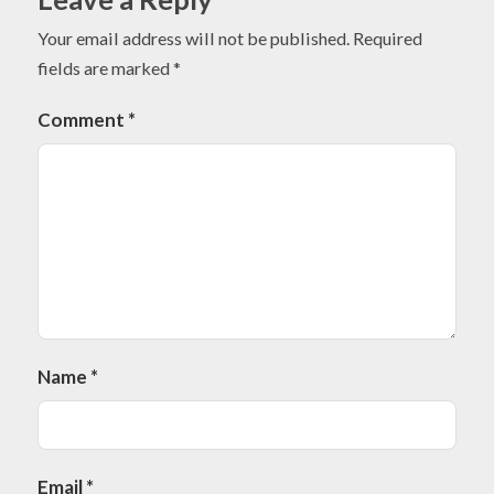
Your email address will not be published.
Required
fields are marked
*
Comment
*
Name
*
Email
*