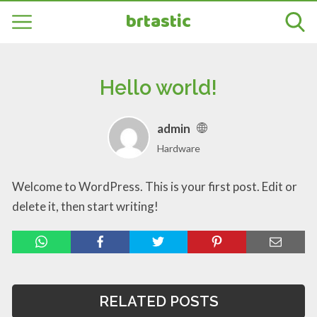
brtastic
Hello world!
admin
Hardware
Welcome to WordPress. This is your first post. Edit or
delete it, then start writing!
RELATED POSTS