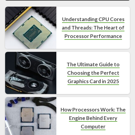
Understanding CPU Cores
and Threads: The Heart of
Processor Performance
The Ultimate Guide to
Choosing the Perfect
Graphics Card in 2025
How Processors Work: The
Engine Behind Every
Computer