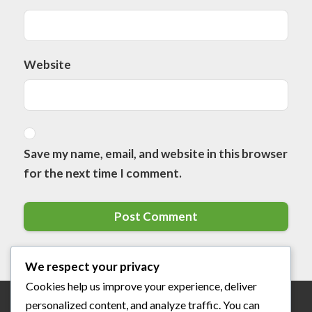
Website
Save my name, email, and website in this browser
for the next time I comment.
We respect your privacy
Cookies help us improve your experience, deliver
personalized content, and analyze traffic. You can